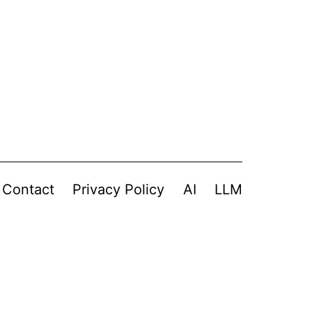
Contact
Privacy Policy
AI
LLM