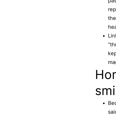
pas
rep
the
he
Lin
“th
kep
mag
Hom
smi
Bed
sai