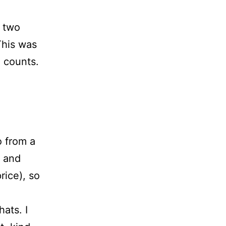
d two
This was
l counts.
o from a
, and
rice), so
hats. I