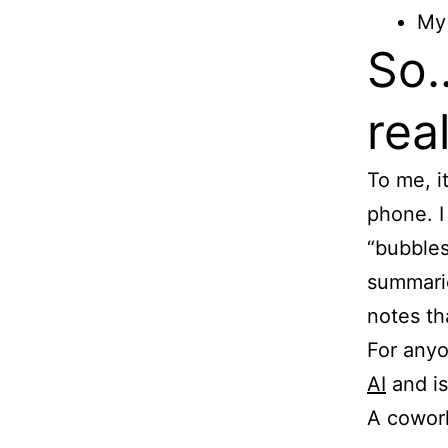
My 
So…
rea
To me, i
phone. I
“bubbles
summaries
notes th
For anyo
AI
and is
A cowork