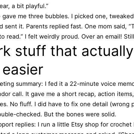
ar, a bit playful.”
 gave me three bubbles. I picked one, tweake
nd sent it. Parents replied fast. One mom said, “
o read.” I felt weirdly proud. Over an email! Stil
k stuff that actually
 easier
ting summary: I fed it a 22-minute voice mem
dor call. It gave me a short recap, action items
es. No fluff. I did have to fix one detail (wrong p
ouble-checked. But the bones were solid.
port replies: I run a little Etsy shop for crochet 