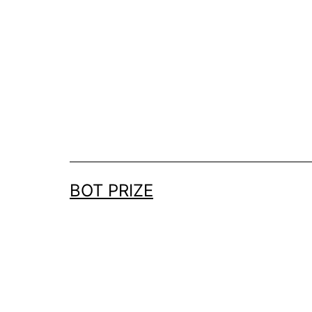
Skip
to
content
BOT PRIZE