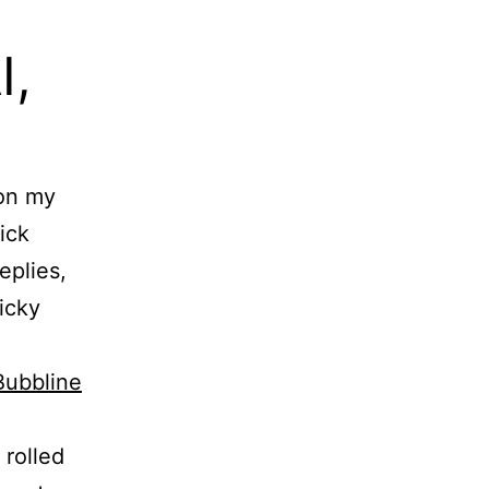
I,
 on my
ick
eplies,
ticky
Bubbline
rolled