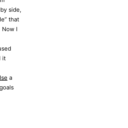
em
by side,
e” that
. Now I
 used
 it
lse
a
goals