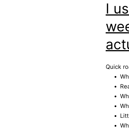
I u
wee
act
Quick r
Wha
Rea
Wha
Wh
Lit
Who