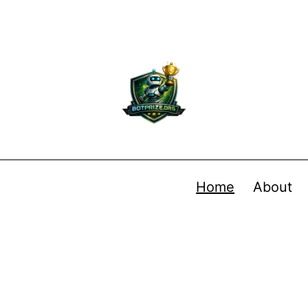
Home
About