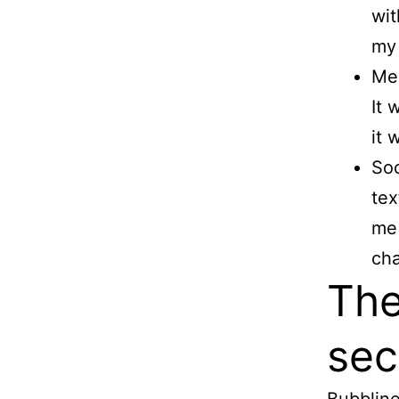
wit
my 
Mea
It 
it 
Soc
tex
me 
cha
The
sec