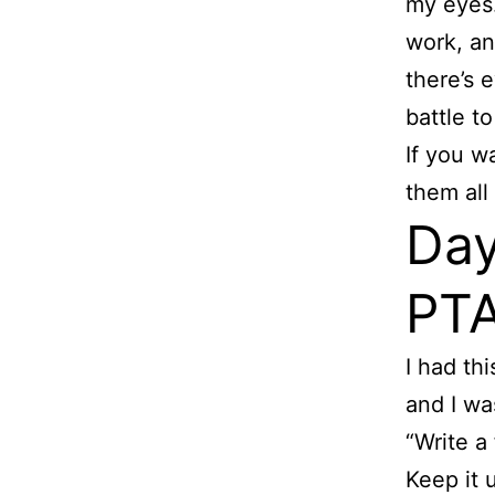
my eyes.
work, an
there’s 
battle t
If you w
them all
Day
PTA
I had thi
and I wa
“Write a
Keep it 