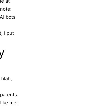
ne at
note:
AI bots
, I put
y
 blah,
 parents.
like me: