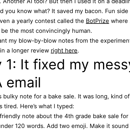
 Another AI tool? But then I used it on a deadli
d you know what? It saved my bacon. Fun side 
even a yearly contest called the
BotPrize
where 
o be the most convincingly human.
ant my blow-by-blow notes from the experiment
 in a longer review
right here
.
 1: It fixed my mess
 email
s bulky note for a bake sale. It was long, kind of
s tired. Here’s what I typed:
 friendly note about the 4th grade bake sale for
under 120 words. Add two emoji. Make it sound 