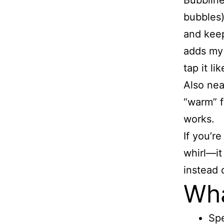
Bubbline
bubbles)
and keep
adds my 
tap it li
Also nea
“warm” f
works.
If you’r
whirl—it
instead 
Wha
Spe