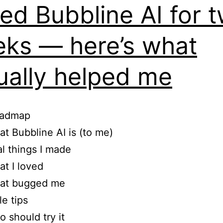
sed Bubbline AI for 
ks — here’s what
ually helped me
oadmap
t Bubbline AI is (to me)
l things I made
t I loved
at bugged me
tle tips
 should try it