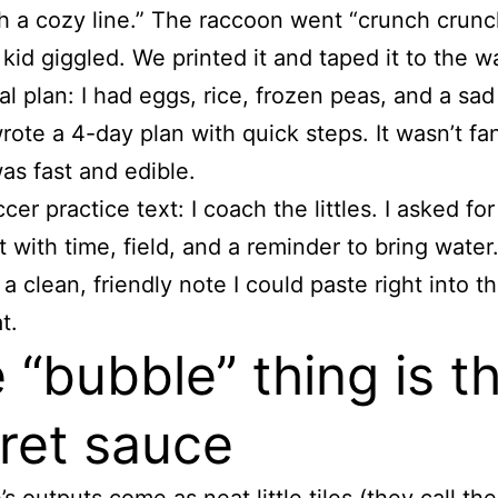
h a cozy line.” The raccoon went “crunch crun
kid giggled. We printed it and taped it to the wa
l plan: I had eggs, rice, frozen peas, and a sa
wrote a 4-day plan with quick steps. It wasn’t fa
was fast and edible.
cer practice text: I coach the littles. I asked for
t with time, field, and a reminder to bring water.
a clean, friendly note I could paste right into t
t.
 “bubble” thing is t
ret sauce