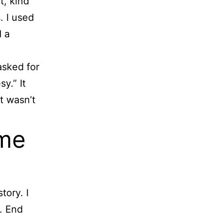
t, kind
. I used
d a
asked for
y.” It
t wasn’t
 me
tory. I
. End