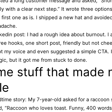
ted a long customer message and asked, “Shor
ly with a clear next step.” It wrote three options
 first one as is. I shipped a new hat and avoide
adache.
kedin post: I had a rough idea about burnout. I 
ree hooks, one short post, friendly but not chees
t my voice and even suggested a simple CTA. I
ic, but it got me from stuck to done.
e stuff that made
le
time story: My 7-year-old asked for a raccoon s
d, “Raccoon who loves toast. Funny, 400 words