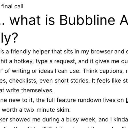
final call
 what is Bubbline A
lly?
t’s a friendly helper that sits in my browser and
 hit a hotkey, type a request, and it gives me qu
” of writing or ideas I can use. Think captions, r
, checklists, even short stories. It feels like s
at write themselves.
ne new to it, the full feature rundown lives on
 worth a two-minute skim.
er showed me during a busy week, and I kinda 