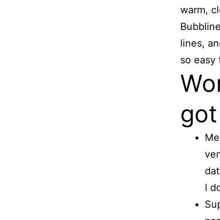
warm, cle
Bubbline
lines, a
so easy t
Wor
got
Mee
ven
dat
I d
Sup