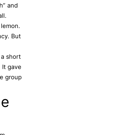
ch” and
ll.
d lemon.
ncy. But
 a short
 It gave
he group
he