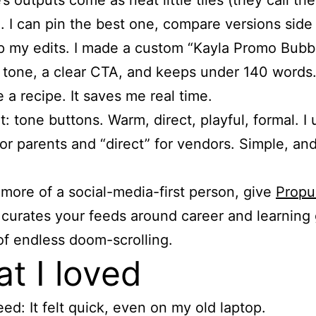
’s outputs come as neat little tiles (they call th
. I can pin the best one, compare versions side 
 my edits. I made a custom “Kayla Promo Bubbl
tone, a clear CTA, and keeps under 140 words
ke a recipe. It saves me real time.
t: tone buttons. Warm, direct, playful, formal. I
or parents and “direct” for vendors. Simple, and
e more of a social-media-first person, give
Propu
 curates your feeds around career and learning 
of endless doom-scrolling.
t I loved
ed: It felt quick, even on my old laptop.