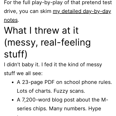
For the full play-by-play of that pretend test
drive, you can skim
my detailed day-by-day
notes
.
What I threw at it
(messy, real-feeling
stuff)
I didn’t baby it. I fed it the kind of messy
stuff we all see:
A 23-page PDF on school phone rules.
Lots of charts. Fuzzy scans.
A 7,200-word blog post about the M-
series chips. Many numbers. Hype