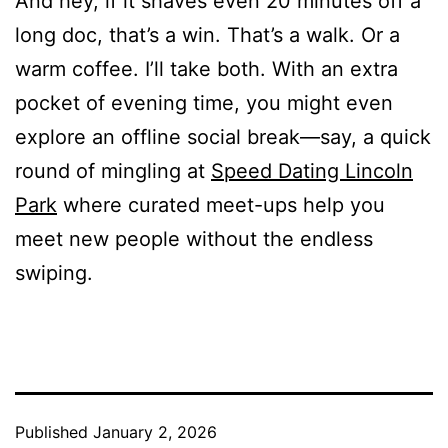
And hey, if it shaves even 20 minutes off a
long doc, that’s a win. That’s a walk. Or a
warm coffee. I’ll take both. With an extra
pocket of evening time, you might even
explore an offline social break—say, a quick
round of mingling at
Speed Dating Lincoln
Park
where curated meet-ups help you
meet new people without the endless
swiping.
Published
January 2, 2026