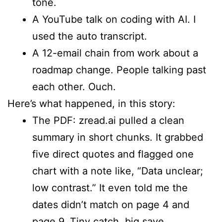
tone.
A YouTube talk on coding with AI. I
used the auto transcript.
A 12-email chain from work about a
roadmap change. People talking past
each other. Ouch.
Here’s what happened, in this story:
The PDF: zread.ai pulled a clean
summary in short chunks. It grabbed
five direct quotes and flagged one
chart with a note like, “Data unclear;
low contrast.” It even told me the
dates didn’t match on page 4 and
page 9. Tiny catch, big save.