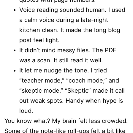
Voice reading sounded human. I used
a calm voice during a late-night
kitchen clean. It made the long blog
post feel light.
It didn’t mind messy files. The PDF
was a scan. It still read it well.
It let me nudge the tone. I tried
“teacher mode,” “coach mode,” and
“skeptic mode.” “Skeptic” made it call
out weak spots. Handy when hype is
loud.
You know what? My brain felt less crowded.
Some of the note-like roll-ups felt a bit like