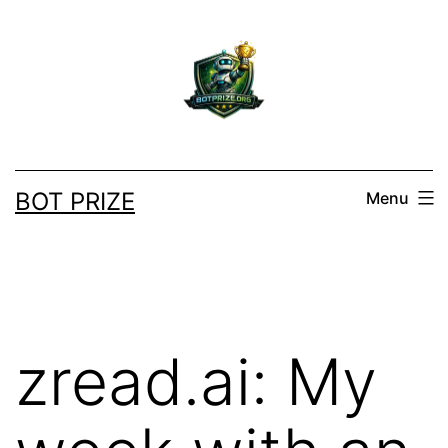
Skip
to
content
BOT PRIZE
Menu
zread.ai: My