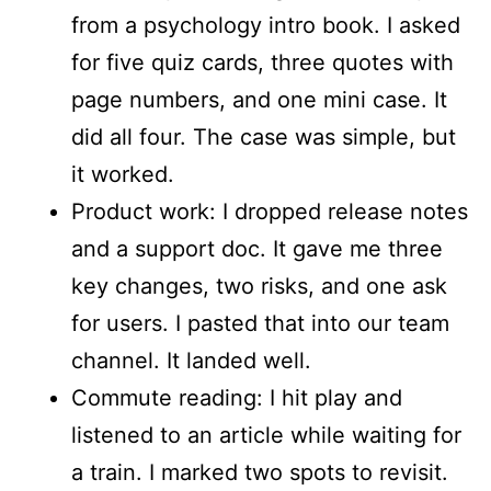
from a psychology intro book. I asked
for five quiz cards, three quotes with
page numbers, and one mini case. It
did all four. The case was simple, but
it worked.
Product work: I dropped release notes
and a support doc. It gave me three
key changes, two risks, and one ask
for users. I pasted that into our team
channel. It landed well.
Commute reading: I hit play and
listened to an article while waiting for
a train. I marked two spots to revisit.