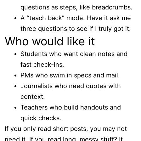
questions as steps, like breadcrumbs.
A “teach back” mode. Have it ask me
three questions to see if I truly got it.
Who would like it
Students who want clean notes and
fast check-ins.
PMs who swim in specs and mail.
Journalists who need quotes with
context.
Teachers who build handouts and
quick checks.
If you only read short posts, you may not
need it. If you read long, messy stuff? It