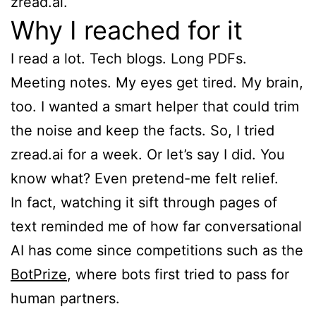
zread.ai.
Why I reached for it
I read a lot. Tech blogs. Long PDFs.
Meeting notes. My eyes get tired. My brain,
too. I wanted a smart helper that could trim
the noise and keep the facts. So, I tried
zread.ai for a week. Or let’s say I did. You
know what? Even pretend-me felt relief.
In fact, watching it sift through pages of
text reminded me of how far conversational
AI has come since competitions such as the
BotPrize
, where bots first tried to pass for
human partners.