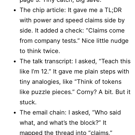
The chip article: It gave me a TL;DR
with power and speed claims side by
side. It added a check: “Claims come
from company tests.” Nice little nudge
to think twice.
The talk transcript: I asked, “Teach this
like I’m 12.” It gave me plain steps with
tiny analogies, like “Think of tokens
like puzzle pieces.” Corny? A bit. But it
stuck.
The email chain: I asked, “Who said
what, and what’s the block?” It
mapped the thread into “claims,”