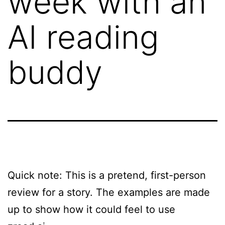
week with an
AI reading
buddy
Quick note: This is a pretend, first-person
review for a story. The examples are made
up to show how it could feel to use