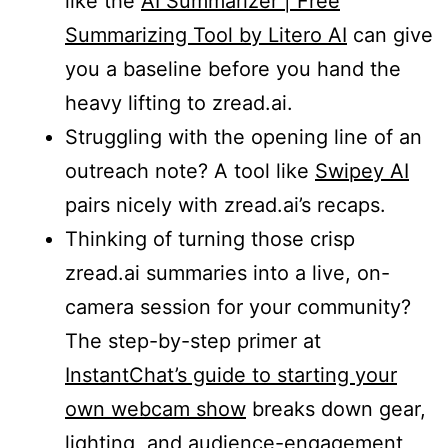
like the
AI Summarizer | Free
Summarizing Tool by Litero AI
can give
you a baseline before you hand the
heavy lifting to zread.ai.
Struggling with the opening line of an
outreach note? A tool like
Swipey AI
pairs nicely with zread.ai’s recaps.
Thinking of turning those crisp
zread.ai summaries into a live, on-
camera session for your community?
The step-by-step primer at
InstantChat’s guide to starting your
own webcam show
breaks down gear,
lighting, and audience-engagement