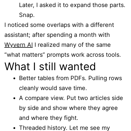
Later, I asked it to expand those parts.
Snap.
I noticed some overlaps with a different
assistant; after spending a month with
Wyvern AI
I realized many of the same
“what matters” prompts work across tools.
What I still wanted
Better tables from PDFs. Pulling rows
cleanly would save time.
A compare view. Put two articles side
by side and show where they agree
and where they fight.
Threaded history. Let me see my