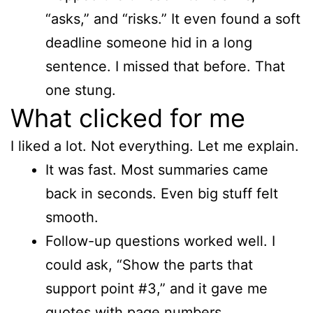
“asks,” and “risks.” It even found a soft
deadline someone hid in a long
sentence. I missed that before. That
one stung.
What clicked for me
I liked a lot. Not everything. Let me explain.
It was fast. Most summaries came
back in seconds. Even big stuff felt
smooth.
Follow-up questions worked well. I
could ask, “Show the parts that
support point #3,” and it gave me
quotes with page numbers.