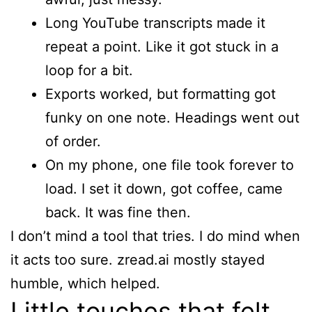
Long YouTube transcripts made it
repeat a point. Like it got stuck in a
loop for a bit.
Exports worked, but formatting got
funky on one note. Headings went out
of order.
On my phone, one file took forever to
load. I set it down, got coffee, came
back. It was fine then.
I don’t mind a tool that tries. I do mind when
it acts too sure. zread.ai mostly stayed
humble, which helped.
Little touches that felt