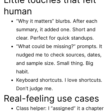
human
“Why it matters” blurbs. After each
summary, it added one. Short and
clear. Perfect for quick standups.
“What could be missing?” prompts. It
nudged me to check sources, dates,
and sample size. Small thing. Big
habit.
Keyboard shortcuts. I love shortcuts.
Don’t judge me.
Real-feeling use cases
Class helper: I “assigned” it a chapter