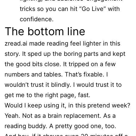
tricks so you can hit “Go Live” with
confidence.
The bottom line
zread.ai made reading feel lighter in this
story. It sped up the boring parts and kept
the good bits close. It tripped on a few
numbers and tables. That’s fixable. I
wouldn’t trust it blindly. I would trust it to
get me to the right page, fast.
Would I keep using it, in this pretend week?
Yeah. Not as a brain replacement. As a
reading buddy. A pretty good one, too.