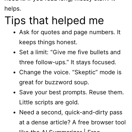
helps.
Tips that helped me
Ask for quotes and page numbers. It
keeps things honest.
Set a limit: “Give me five bullets and
three follow-ups.” It stays focused.
Change the voice. “Skeptic” mode is
great for buzzword soup.
Save your best prompts. Reuse them.
Little scripts are gold.
Need a second, quick-and-dirty pass
at a dense article? A free browser tool