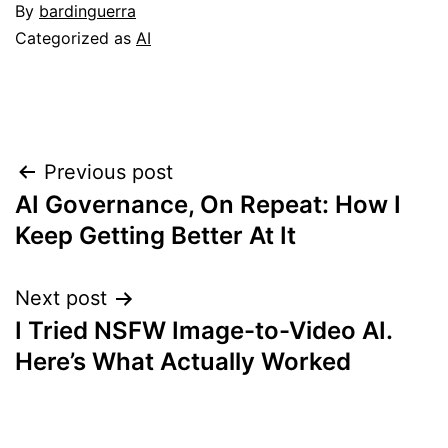
By
bardinguerra
Categorized as
AI
Post
Previous post
AI Governance, On Repeat: How I
navigation
Keep Getting Better At It
Next post
I Tried NSFW Image-to-Video AI.
Here’s What Actually Worked