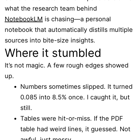
what the research team behind
NotebookLM
is chasing—a personal
notebook that automatically distills multiple
sources into bite-size insights.
Where it stumbled
It’s not magic. A few rough edges showed
up.
Numbers sometimes slipped. It turned
0.085 into 8.5% once. I caught it, but
still.
Tables were hit-or-miss. If the PDF
table had weird lines, it guessed. Not
awful, just messy.