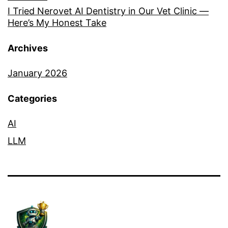
I Tried Nerovet AI Dentistry in Our Vet Clinic —
Here’s My Honest Take
Archives
January 2026
Categories
AI
LLM