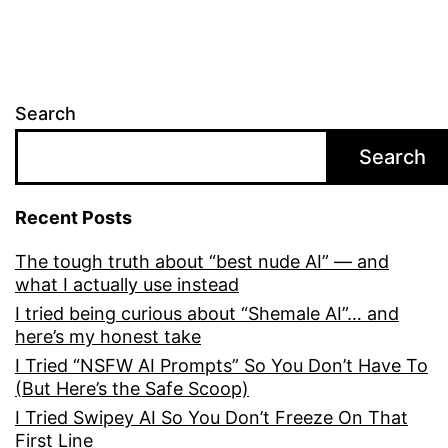
Search
Search
Recent Posts
The tough truth about “best nude AI” — and
what I actually use instead
I tried being curious about “Shemale AI”… and
here’s my honest take
I Tried “NSFW AI Prompts” So You Don’t Have To
(But Here’s the Safe Scoop)
I Tried Swipey AI So You Don’t Freeze On That
First Line