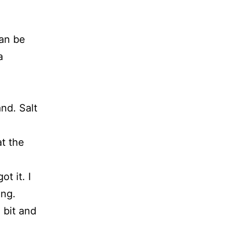
can be
a
nd. Salt
at the
t it. I
ing.
 bit and