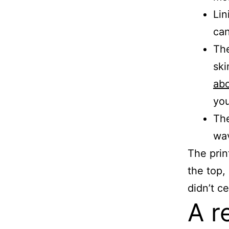
Lin
can
The
ski
abo
you
The
wa
The prin
the top,
didn’t c
A r