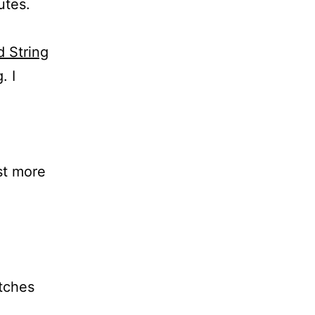
utes.
d String
. I
ost more
.
etches