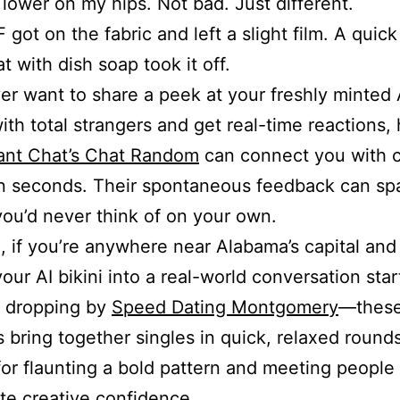
 lower on my hips. Not bad. Just different.
 got on the fabric and left a slight film. A quick
at with dish soap took it off.
ver want to share a peek at your freshly minted 
ith total strangers and get real-time reactions,
tant Chat’s Chat Random
can connect you with c
n seconds. Their spontaneous feedback can sp
ou’d never think of on your own.
, if you’re anywhere near Alabama’s capital and 
our AI bikini into a real-world conversation star
r dropping by
Speed Dating Montgomery
—these
 bring together singles in quick, relaxed rounds
for flaunting a bold pattern and meeting peopl
te creative confidence.