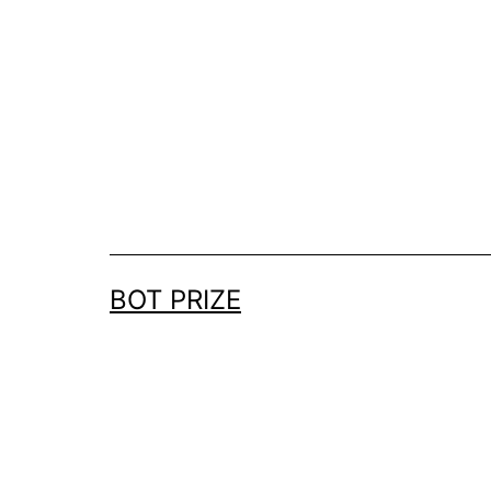
Skip
to
content
BOT PRIZE