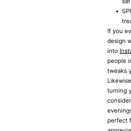
sat
SPF
tre
If you e
design w
into
Ins
people i
tweaks y
Likewise
turning y
conside
evenings
perfect 
apprecia