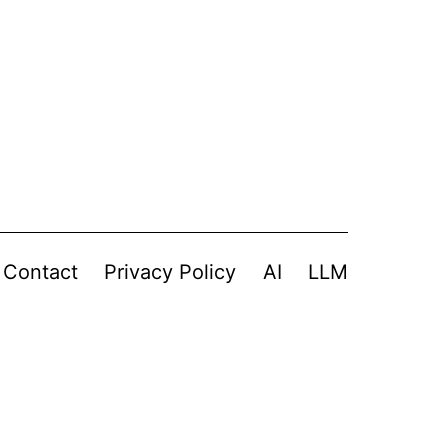
Contact
Privacy Policy
AI
LLM