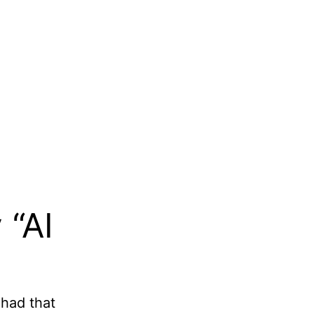
 “AI
 had that