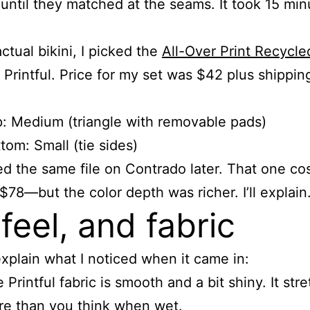
until they matched at the seams. It took 15 min
ctual bikini, I picked the
All-Over Print Recycle
Printful. Price for my set was $42 plus shipping
: Medium (triangle with removable pads)
tom: Small (tie sides)
ried the same file on Contrado later. That one c
78—but the color depth was richer. I’ll explain
 feel, and fabric
xplain what I noticed when it came in:
 Printful fabric is smooth and a bit shiny. It str
e than you think when wet.