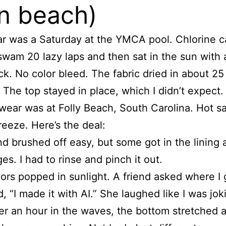
n beach)
ar was a Saturday at the YMCA pool. Chlorine 
swam 20 lazy laps and then sat in the sun with 
k. No color bleed. The fabric dried in about 25
 The top stayed in place, which I didn’t expect.
ear was at Folly Beach, South Carolina. Hot sa
reeze. Here’s the deal:
d brushed off easy, but some got in the lining 
es. I had to rinse and pinch it out.
ors popped in sunlight. A friend asked where I go
d, “I made it with AI.” She laughed like I was jok
er an hour in the waves, the bottom stretched a