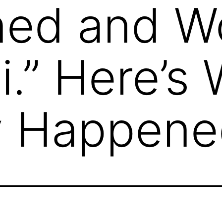
ned and W
ni.” Here’s
ly Happen