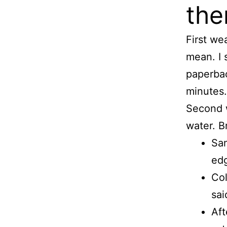
the
First we
mean. I 
paperbac
minutes.
Second w
water. B
San
edg
Col
sai
Aft