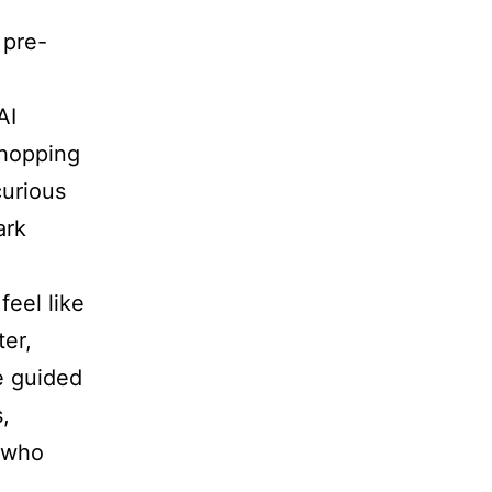
 pre-
AI
 hopping
urious
ark
feel like
ter,
 guided
,
e who