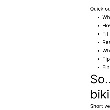
Quick ou
Wha
Ho
Fit
Rea
Wh
Tip
Fin
So…
biki
Short ve