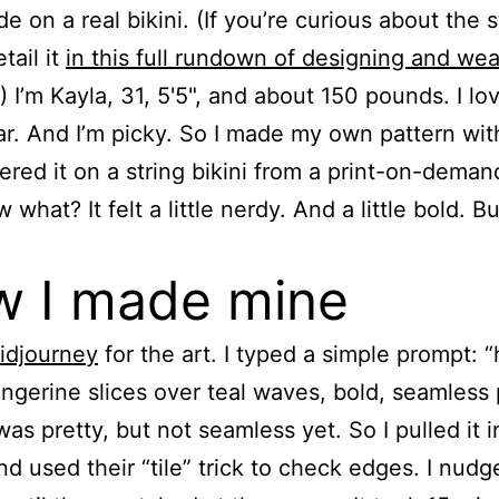
de on a real bikini. (If you’re curious about the 
etail it
in this full rundown of designing and wea
.) I’m Kayla, 31, 5'5", and about 150 pounds. I lo
. And I’m picky. So I made my own pattern with
ered it on a string bikini from a print-on-deman
what? It felt a little nerdy. And a little bold. But
 I made mine
idjourney
for the art. I typed a simple prompt: 
ngerine slices over teal waves, bold, seamless 
was pretty, but not seamless yet. So I pulled it i
d used their “tile” trick to check edges. I nudg