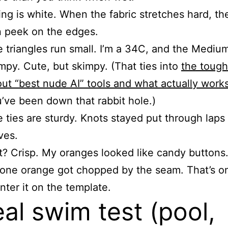
ing is white. When the fabric stretches hard, th
 peek on the edges.
 triangles run small. I’m a 34C, and the Medium s
mpy. Cute, but skimpy. (That ties into
the tough
ut “best nude AI” tools and what actually work
’ve been down that rabbit hole.)
 ties are sturdy. Knots stayed put through laps
ves.
t? Crisp. My oranges looked like candy buttons
 one orange got chopped by the seam. That’s on
enter it on the template.
eal swim test (pool,