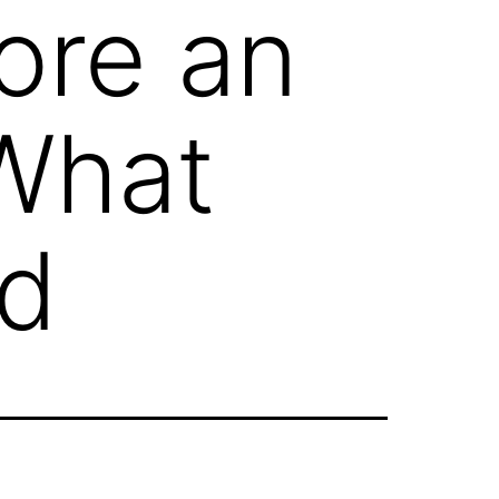
ore an
 What
ed