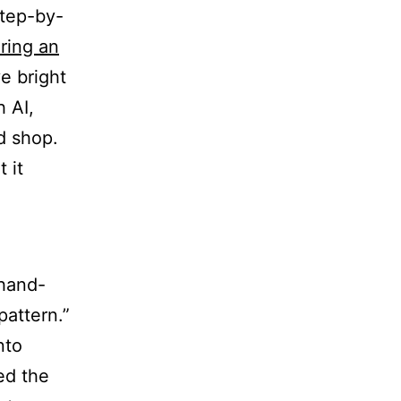
step-by-
ring an
ve bright
 AI,
d shop.
 it
“hand-
pattern.”
nto
ed the