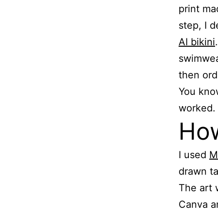
print ma
step, I d
AI bikini
swimwear
then ord
You know 
worked.
How
I used
M
drawn ta
The art 
Canva an