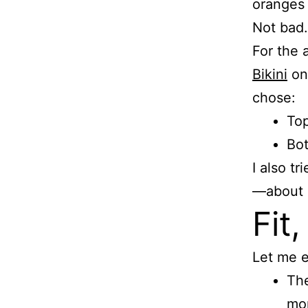
oranges 
Not bad.
For the a
Bikini
on 
chose:
Top
Bot
I also t
—about $
Fit,
Let me e
The
mor