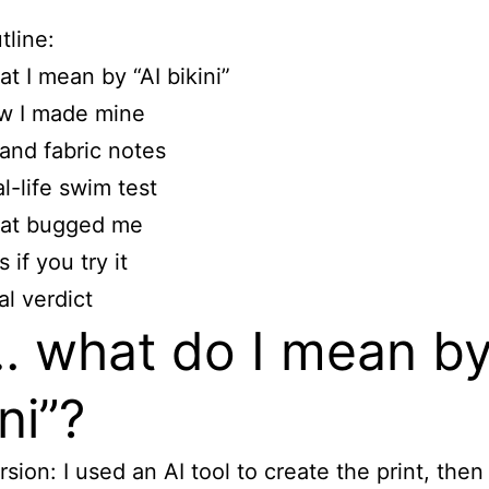
tline:
t I mean by “AI bikini”
w I made mine
 and fabric notes
l-life swim test
at bugged me
s if you try it
al verdict
 what do I mean by
ni”?
rsion: I used an AI tool to create the print, then