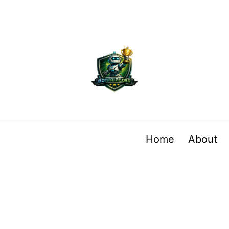
Home
About