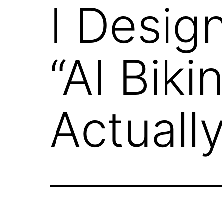
I Desig
“AI Biki
Actual