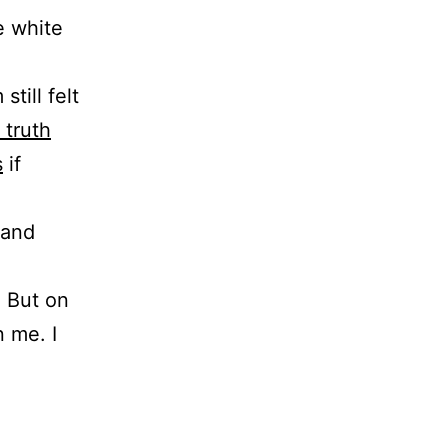
e white
till felt
 truth
s
if
 and
. But on
 me. I